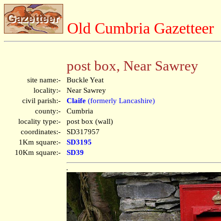
Old Cumbria Gazetteer
post box, Near Sawrey
site name:-
Buckle Yeat
locality:-
Near Sawrey
civil parish:-
Claife
(formerly Lancashire)
county:-
Cumbria
locality type:-
post box (wall)
coordinates:-
SD317957
1Km square:-
SD3195
10Km square:-
SD39