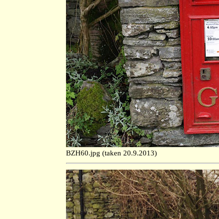
BZH60.jpg (taken 20.9.2013)