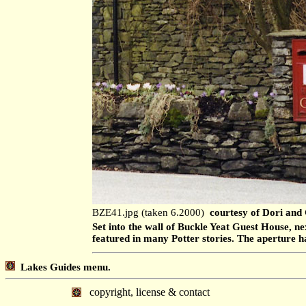
BZE41.jpg (taken 6.2000)
courtesy of Dori and
Set into the wall of Buckle Yeat Guest House, ne
featured in many Potter stories. The aperture 
Lakes Guides menu.