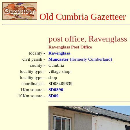
Old Cumbria Gazetteer
post office, Ravenglass
Ravenglass Post Office
locality:-
Ravenglass
civil parish:-
Muncaster
(formerly Cumberland)
county:-
Cumbria
locality type:-
village shop
locality type:-
shop
coordinates:-
SD08409639
1Km square:-
SD0896
10Km square:-
SD09