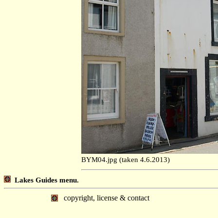
BYM04.jpg (taken 4.6.2013)
Lakes Guides menu.