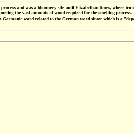
 process and was a bloomery site until Elizabethan times, where iron 
nsporting the vast amounts of wood required for the smelting process.
m a Germanic word related to the German word sinter which is a "dep