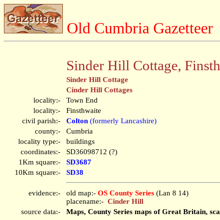
Old Cumbria Gazetteer
Sinder Hill Cottage, Finst
Sinder Hill Cottage
Cinder Hill Cottages
locality:-
Town End
locality:-
Finsthwaite
civil parish:-
Colton
(formerly Lancashire)
county:-
Cumbria
locality type:-
buildings
coordinates:-
SD36098712 (?)
1Km square:-
SD3687
10Km square:-
SD38
evidence:-
old map:-
OS County Series
(Lan 8 14)
placename:-
Cinder Hill
source data:-
Maps, County Series maps of Great Britain, sca