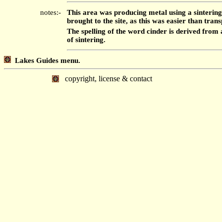
notes:-
This area was producing metal using a sintering
brought to the site, as this was easier than tra
The spelling of the word cinder is derived fro
of sintering.
Lakes Guides menu.