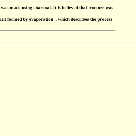
was made using charcoal. It is believed that iron ore was
osit formed by evaporation", which describes the process