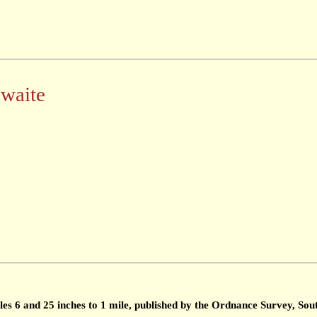
hwaite
les 6 and 25 inches to 1 mile, published by the Ordnance Survey, S