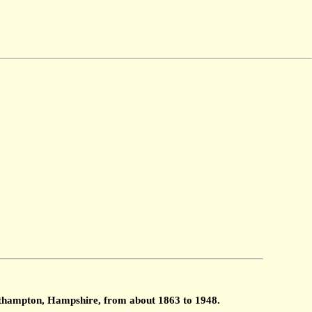
outhampton, Hampshire, from about 1863 to 1948.