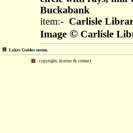
Buckabank
item:-
Carlisle Libra
©
Image
Carlisle Lib
Lakes Guides menu.