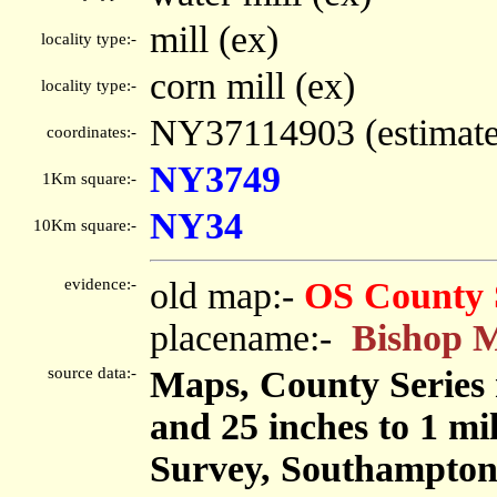
mill (ex)
locality type:-
corn mill (ex)
locality type:-
NY37114903 (estimat
coordinates:-
NY3749
1Km square:-
NY34
10Km square:-
evidence:-
old map:-
OS County 
placename:-
Bishop M
source data:-
Maps, County Series m
and 25 inches to 1 mi
Survey, Southampton