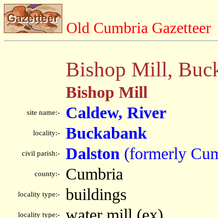
Old Cumbria Gazetteer
Bishop Mill, Buc
Bishop Mill
Caldew, River
site name:-
Buckabank
locality:-
Dalston
(formerly Cum
civil parish:-
Cumbria
county:-
buildings
locality type:-
water mill (ex)
locality type:-