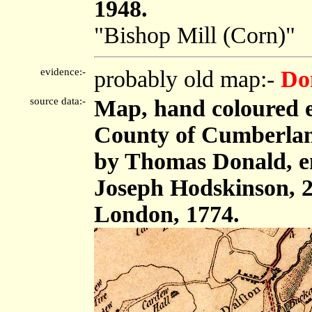
1948.
"Bishop Mill (Corn)"
evidence:-
probably old map:-
Do
source data:-
Map, hand coloured e
County of Cumberland,
by Thomas Donald, e
Joseph Hodskinson, 2
London, 1774.