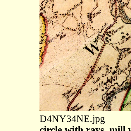
D4NY34NE.jpg
circle with rays, mill