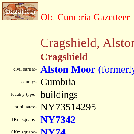
Old Cumbria Gazetteer
Cragshield, Alst
Cragshield
Alston Moor
(formerl
civil parish:-
Cumbria
county:-
buildings
locality type:-
NY73514295
coordinates:-
NY7342
1Km square:-
NY74
10Km square:-