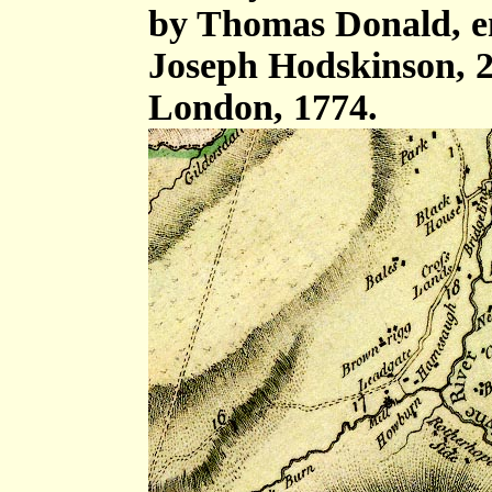
by Thomas Donald, e
Joseph Hodskinson, 2
London, 1774.