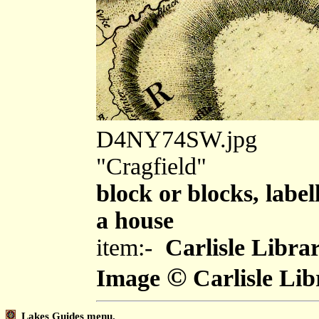
D4NY74SW.jpg
"Cragfield"
block or blocks, label
a house
item:-
Carlisle Libra
©
Image
Carlisle Lib
Lakes Guides menu.