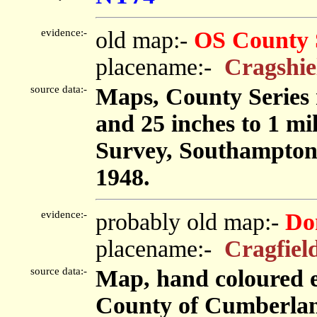
evidence:-
old map:-
OS County 
placename:-
Cragshie
source data:-
Maps, County Series m
and 25 inches to 1 mi
Survey, Southampton
1948.
evidence:-
probably old map:-
Do
placename:-
Cragfiel
source data:-
Map, hand coloured e
County of Cumberland,