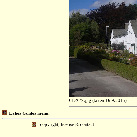
CDX79.jpg (taken 16.9.2015)
Lakes Guides menu.