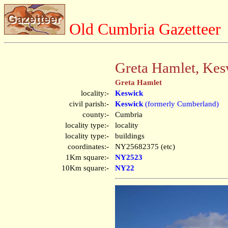
Old Cumbria Gazetteer
Greta Hamlet, Kes
Greta Hamlet
locality:-
Keswick
civil parish:-
Keswick
(formerly Cumberland)
county:-
Cumbria
locality type:-
locality
locality type:-
buildings
coordinates:-
NY25682375 (etc)
1Km square:-
NY2523
10Km square:-
NY22