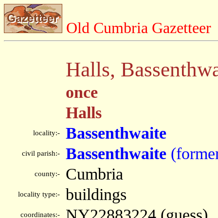
Old Cumbria Gazetteer
Halls, Bassenthwa
once
Halls
Bassenthwaite
locality:-
Bassenthwaite
(forme
civil parish:-
Cumbria
county:-
buildings
locality type:-
NY22883224 (guess)
coordinates:-