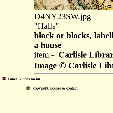
D4NY23SW.jpg
"Halls"
block or blocks, label
a house
item:-
Carlisle Libra
©
Image
Carlisle Lib
Lakes Guides menu.