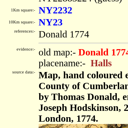
NY2232
1Km square:-
NY23
10Km square:-
references:-
Donald 1774
evidence:-
old map:-
Donald 177
placename:-
Halls
source data:-
Map, hand coloured e
County of Cumberland,
by Thomas Donald, e
Joseph Hodskinson, 2
London, 1774.