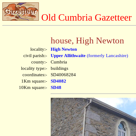
Old Cumbria Gazetteer
house, High Newton
locality:-
High Newton
civil parish:-
Upper Allithwaite
(formerly Lancashire)
county:-
Cumbria
locality type:-
buildings
coordinates:-
SD40068284
1Km square:-
SD4082
10Km square:-
SD48