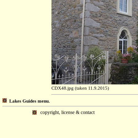
CDX48.jpg (taken 11.9.2015)
Lakes Guides menu.