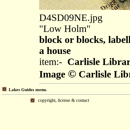
D4SD09NE.jpg
"Low Holm"
block or blocks, label
a house
item:-
Carlisle Libra
©
Image
Carlisle Lib
Lakes Guides menu.