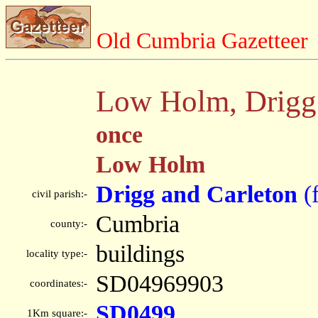
Old Cumbria Gazetteer
Low Holm, Drigg 
once
Low Holm
Drigg and Carleton
(
civil parish:-
Cumbria
county:-
buildings
locality type:-
SD04969903
coordinates:-
SD0499
1Km square:-