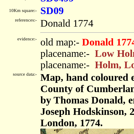
SD09
10Km square:-
references:-
Donald 1774
evidence:-
old map:-
Donald 177
placename:-
Low Ho
placename:-
Holm, L
source data:-
Map, hand coloured e
County of Cumberland,
by Thomas Donald, e
Joseph Hodskinson, 2
London, 1774.