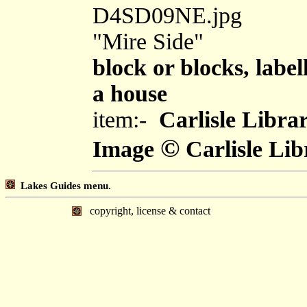
D4SD09NE.jpg
"Mire Side"
block or blocks, label
a house
item:-
Carlisle Libra
©
Image
Carlisle Lib
Lakes Guides menu.