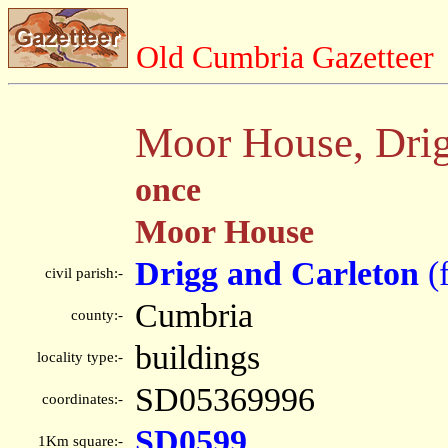
Old Cumbria Gazetteer
Moor House, Drig
once
Moor House
Drigg and Carleton
(
civil parish:-
Cumbria
county:-
buildings
locality type:-
SD05369996
coordinates:-
SD0599
1Km square:-