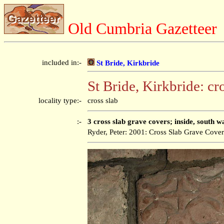
Old Cumbria Gazetteer
included in:-
St Bride, Kirkbride
St Bride, Kirkbride: cr
locality type:-
cross slab
:-
3 cross slab grave covers; inside, south wa
Ryder, Peter: 2001: Cross Slab Grave Cove