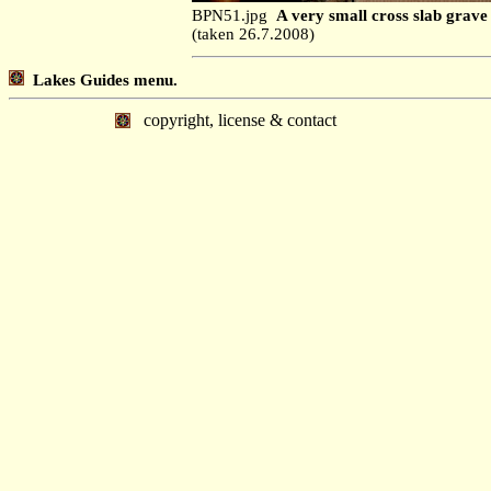
BPN51.jpg
A very small cross slab grave 
(taken 26.7.2008)
Lakes Guides menu.