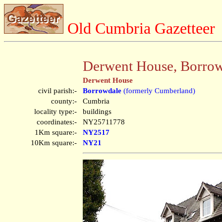
Old Cumbria Gazetteer
Derwent House, Borro
Derwent House
civil parish:-
Borrowdale
(formerly Cumberland)
county:-
Cumbria
locality type:-
buildings
coordinates:-
NY25711778
1Km square:-
NY2517
10Km square:-
NY21