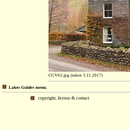
CGV61.jpg (taken 3.11.2017)
Lakes Guides menu.