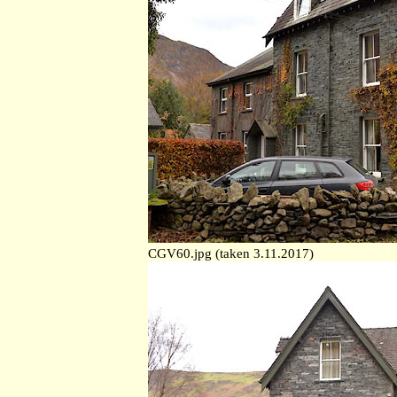
CGV60.jpg (taken 3.11.2017)