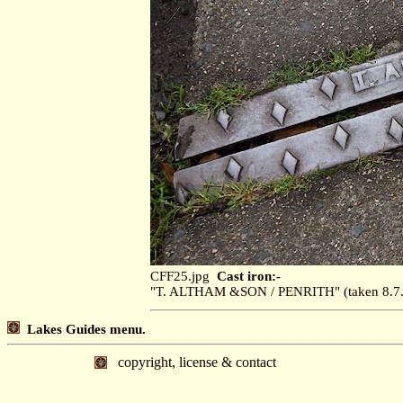
CFF25.jpg
Cast iron:-
"T. ALTHAM &SON / PENRITH" (taken 8.
Lakes Guides menu.