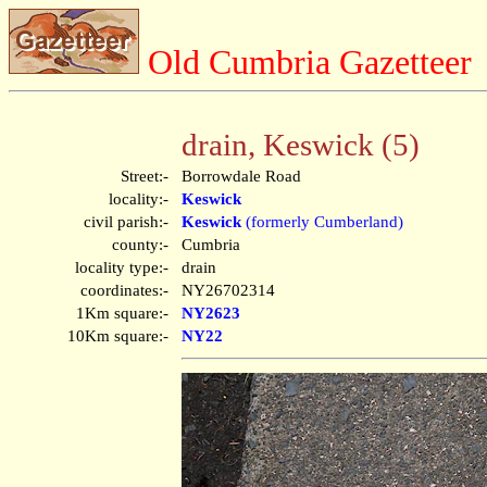
Old Cumbria Gazetteer
drain, Keswick (5)
Street:-
Borrowdale Road
locality:-
Keswick
civil parish:-
Keswick
(formerly Cumberland)
county:-
Cumbria
locality type:-
drain
coordinates:-
NY26702314
1Km square:-
NY2623
10Km square:-
NY22