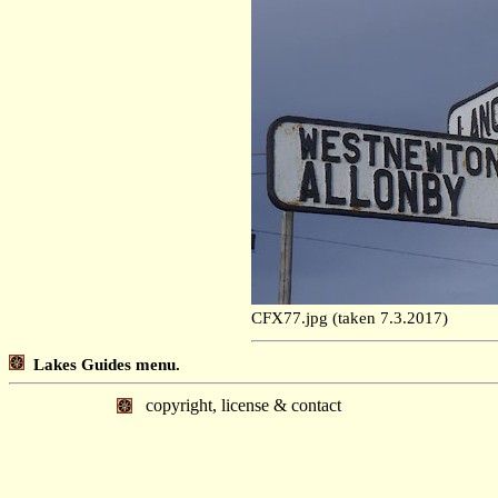
CFX77.jpg (taken 7.3.2017)
Lakes Guides menu.