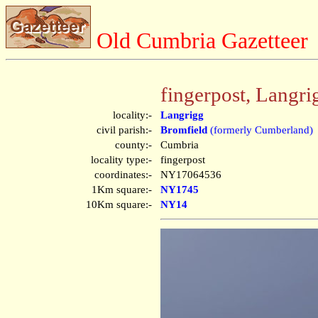
Old Cumbria Gazetteer
fingerpost, Langri
locality:-
Langrigg
civil parish:-
Bromfield
(formerly Cumberland)
county:-
Cumbria
locality type:-
fingerpost
coordinates:-
NY17064536
1Km square:-
NY1745
10Km square:-
NY14