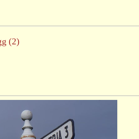
gg (2)