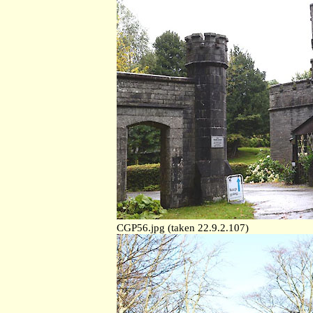
CGP56.jpg (taken 22.9.2.107)