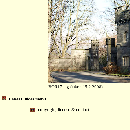
BOR17.jpg (taken 15.2.2008)
Lakes Guides menu.