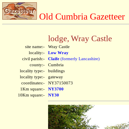
Old Cumbria Gazetteer
lodge, Wray Castle
site name:-
Wray Castle
locality:-
Low Wray
civil parish:-
Claife
(formerly Lancashire)
county:-
Cumbria
locality type:-
buildings
locality type:-
gateway
coordinates:-
NY37150073
1Km square:-
NY3700
10Km square:-
NY30