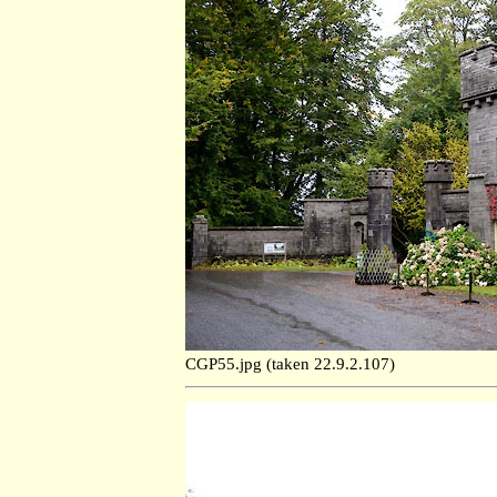
CGP55.jpg (taken 22.9.2.107)