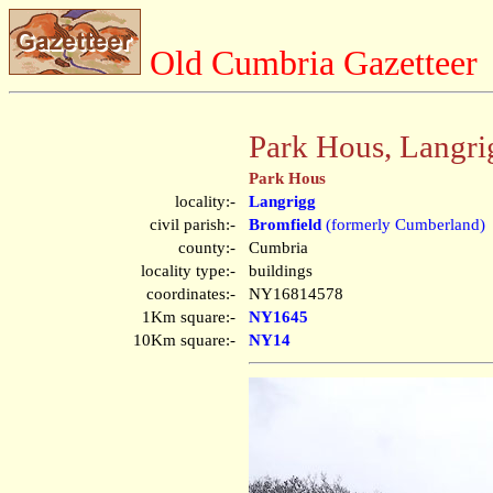
Old Cumbria Gazetteer
Park Hous, Langri
Park Hous
locality:-
Langrigg
civil parish:-
Bromfield
(formerly Cumberland)
county:-
Cumbria
locality type:-
buildings
coordinates:-
NY16814578
1Km square:-
NY1645
10Km square:-
NY14