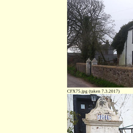
CFX75.jpg (taken 7.3.2017)