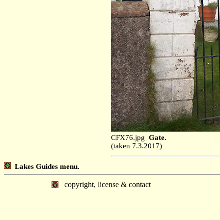
CFX76.jpg
Gate.
(taken 7.3.2017)
Lakes Guides menu.