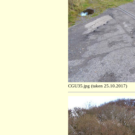
CGU35.jpg (taken 25.10.2017)