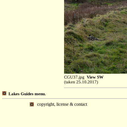
CGU37.jpg
View SW
(taken 25.10.2017)
Lakes Guides menu.