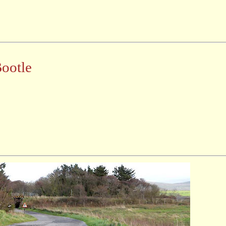
Bootle