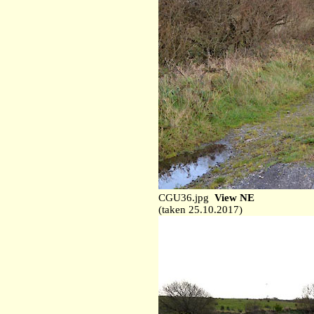
CGU36.jpg
View NE
(taken 25.10.2017)