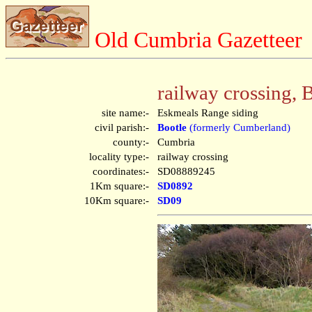
Old Cumbria Gazetteer
railway crossing, 
site name:-
Eskmeals Range siding
civil parish:-
Bootle
(formerly Cumberland)
county:-
Cumbria
locality type:-
railway crossing
coordinates:-
SD08889245
1Km square:-
SD0892
10Km square:-
SD09