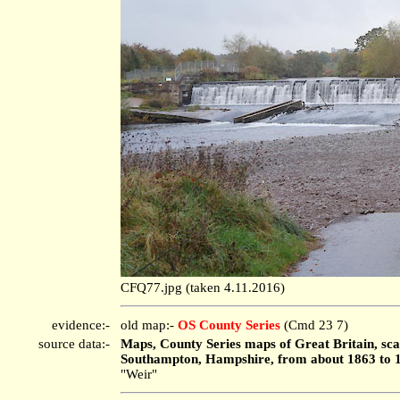
CFQ77.jpg (taken 4.11.2016)
evidence:-
old map:-
OS County Series
(Cmd 23 7)
source data:-
Maps, County Series maps of Great Britain, scal
Southampton, Hampshire, from about 1863 to 
"Weir"