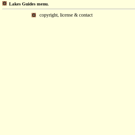
Lakes Guides menu.