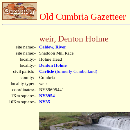
Old Cumbria Gazetteer
weir, Denton Holme
site name:-
Caldew, River
site name:-
Shaddon Mill Race
locality:-
Holme Head
locality:-
Denton Holme
civil parish:-
Carlisle
(formerly Cumberland)
county:-
Cumbria
locality type:-
weir
coordinates:-
NY39695441
1Km square:-
NY3954
10Km square:-
NY35