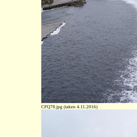
CFQ78.jpg (taken 4.11.2016)