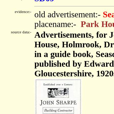
evidence:-
old advertisement:-
Se
placename:-
Park Ho
source data:-
Advertisements, for 
House, Holmrook, Dr
in a guide book, Seas
published by Edward
Gloucestershire, 1920