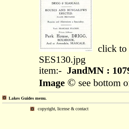
click to
SES130.jpg
item:-
JandMN : 107
©
Image
see bottom o
Lakes Guides menu.