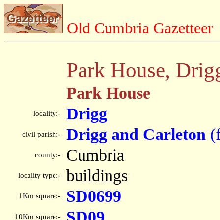
Old Cumbria Gazetteer
Park House, Drig
Park House
Drigg
locality:-
Drigg and Carleton
(
civil parish:-
Cumbria
county:-
buildings
locality type:-
SD0699
1Km square:-
SD09
10Km square:-