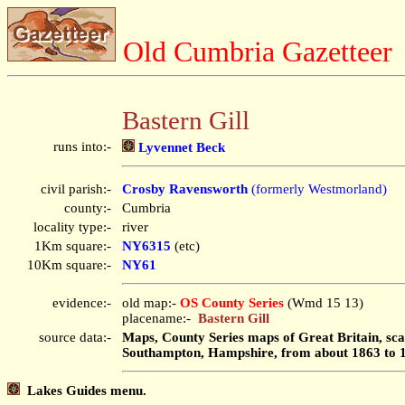
Old Cumbria Gazetteer
Bastern Gill
runs into:-
Lyvennet Beck
civil parish:-
Crosby Ravensworth
(formerly Westmorland)
county:-
Cumbria
locality type:-
river
1Km square:-
NY6315
(etc)
10Km square:-
NY61
evidence:-
old map:-
OS County Series
(Wmd 15 13)
placename:-
Bastern Gill
source data:-
Maps, County Series maps of Great Britain, scal
Southampton, Hampshire, from about 1863 to 
Lakes Guides menu.