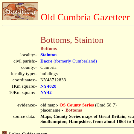
Old Cumbria Gazetteer
Bottoms, Stainton
Bottoms
locality:-
Stainton
civil parish:-
Dacre
(formerly Cumberland)
county:-
Cumbria
locality type:-
buildings
coordinates:-
NY48712833
1Km square:-
NY4828
10Km square:-
NY42
evidence:-
old map:-
OS County Series
(Cmd 58 7)
placename:-
Bottoms
source data:-
Maps, County Series maps of Great Britain, scal
Southampton, Hampshire, from about 1863 to 
Lakes Guides menu.