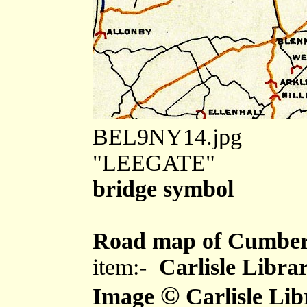
BEL9NY14.jpg
"LEEGATE"
bridge symbol
Road map of Cumber
item:-
Carlisle Libra
©
Image
Carlisle Lib