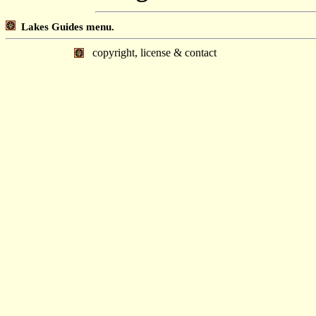
Lakes Guides menu.