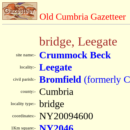
Old Cumbria Gazetteer
bridge, Leegate
Crummock Beck
site name:-
Leegate
locality:-
Bromfield
(formerly 
civil parish:-
Cumbria
county:-
bridge
locality type:-
NY20094600
coordinates:-
NY2046
1Km square:-