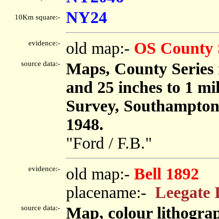
NY24
10Km square:-
evidence:-
old map:-
OS County 
source data:-
Maps, County Series m
and 25 inches to 1 mi
Survey, Southampton
1948.
"Ford / F.B."
evidence:-
old map:-
Bell 1892
placename:-
Leegate 
source data:-
Map, colour lithogr