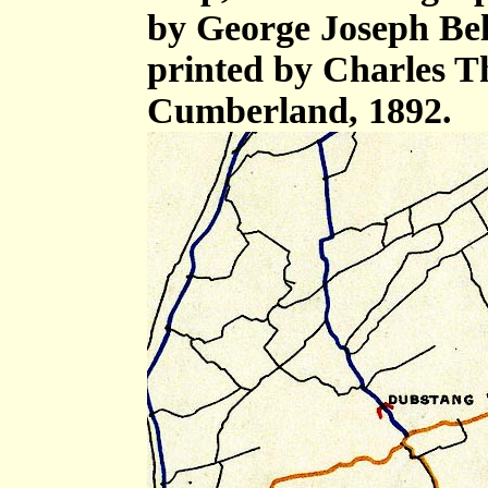
by George Joseph Bell,
printed by Charles T
Cumberland, 1892.