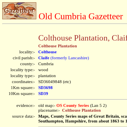
Old Cumbria Gazetteer
Colthouse Plantation, Clai
Colthouse Plantation
locality:-
Colthouse
civil parish:-
Claife
(formerly Lancashire)
county:-
Cumbria
locality type:-
wood
locality type:-
plantation
coordinates:-
SD36049848 (etc)
1Km square:-
SD3698
10Km square:-
SD39
evidence:-
old map:-
OS County Series
(Lan 5 2)
placename:-
Colthouse Plantation
source data:-
Maps, County Series maps of Great Britain, scal
Southampton, Hampshire, from about 1863 to 