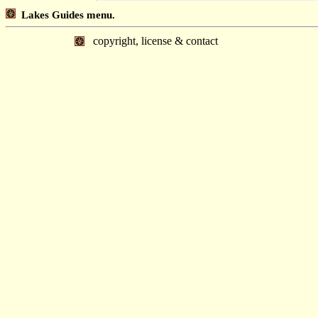
Lakes Guides menu.