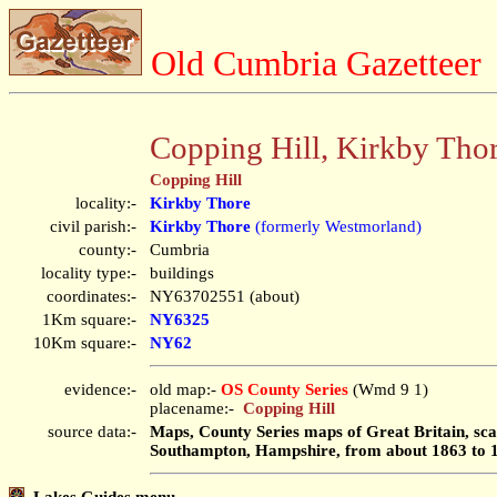
Old Cumbria Gazetteer
Copping Hill, Kirkby Tho
Copping Hill
locality:-
Kirkby Thore
civil parish:-
Kirkby Thore
(formerly Westmorland)
county:-
Cumbria
locality type:-
buildings
coordinates:-
NY63702551 (about)
1Km square:-
NY6325
10Km square:-
NY62
evidence:-
old map:-
OS County Series
(Wmd 9 1)
placename:-
Copping Hill
source data:-
Maps, County Series maps of Great Britain, scal
Southampton, Hampshire, from about 1863 to 
Lakes Guides menu.