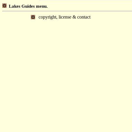
Lakes Guides menu.