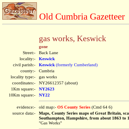
Old Cumbria Gazetteer
gas works, Keswick
gone
Street:-
Back Lane
locality:-
Keswick
civil parish:-
Keswick
(formerly Cumberland)
county:-
Cumbria
locality type:-
gas works
coordinates:-
NY26612357 (about)
1Km square:-
NY2623
10Km square:-
NY22
evidence:-
old map:-
OS County Series
(Cmd 64 6)
source data:-
Maps, County Series maps of Great Britain, scal
Southampton, Hampshire, from about 1863 to 
"Gas Works"