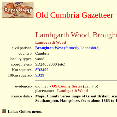
Old Cumbria Gazetteer
Lambgarth Wood, Brough
Lambgarth Wood
civil parish:-
Broughton West
(formerly Lancashire)
county:-
Cumbria
locality type:-
wood
coordinates:-
SD24039030 (etc)
1Km square:-
SD2490
10Km square:-
SD29
evidence:-
old map:-
OS County Series
(Lan 7 5)
placename:-
Lambgarth Wood
source data:-
Maps, County Series maps of Great Britain, scal
Southampton, Hampshire, from about 1863 to 
Lakes Guides menu.