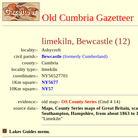
Old Cumbria Gazetteer
limekiln, Bewcastle (12)
locality:-
Ashycroft
civil parish:-
Bewcastle
(formerly Cumberland)
county:-
Cumbria
locality type:-
limekiln
coordinates:-
NY56527701
1Km square:-
NY5677
10Km square:-
NY57
evidence:-
old map:-
OS County Series
(Cmd 4 14)
source data:-
Maps, County Series maps of Great Britain, scal
Southampton, Hampshire, from about 1863 to 
"Limekiln"
Lakes Guides menu.