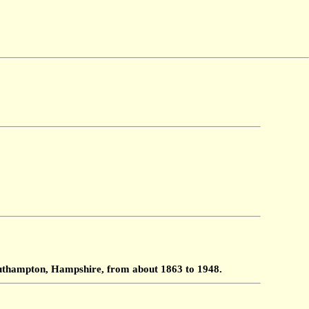
Southampton, Hampshire, from about 1863 to 1948.