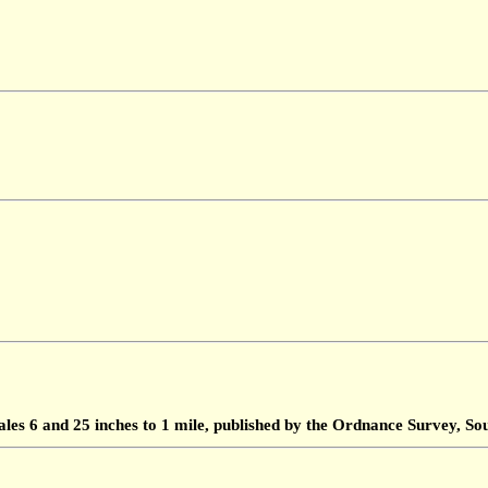
ales 6 and 25 inches to 1 mile, published by the Ordnance Survey, 