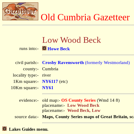
Old Cumbria Gazetteer
Low Wood Beck
runs into:-
Howe Beck
civil parish:-
Crosby Ravensworth
(formerly Westmorland)
county:-
Cumbria
locality type:-
river
1Km square:-
NY6117
(etc)
10Km square:-
NY61
evidence:-
old map:-
OS County Series
(Wmd 14 8)
placename:-
Low Wood Beck
placename:-
Wood Beck, Low
source data:-
Maps, County Series maps of Great Britain, sc
Lakes Guides menu.