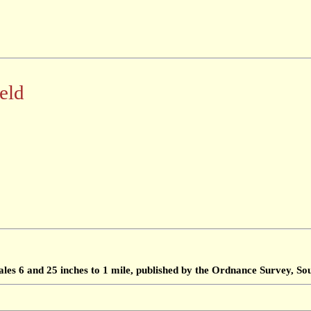
eld
ales 6 and 25 inches to 1 mile, published by the Ordnance Survey, 