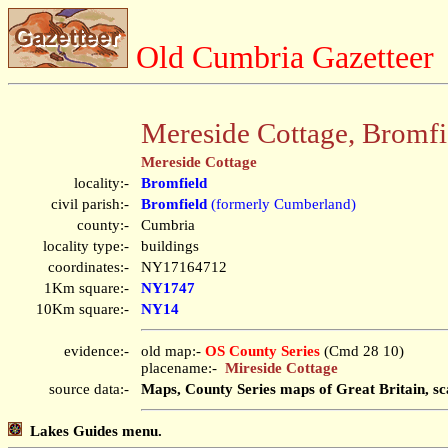
Old Cumbria Gazetteer
Mereside Cottage, Bromfi
Mereside Cottage
locality:-
Bromfield
civil parish:-
Bromfield
(formerly Cumberland)
county:-
Cumbria
locality type:-
buildings
coordinates:-
NY17164712
1Km square:-
NY1747
10Km square:-
NY14
evidence:-
old map:-
OS County Series
(Cmd 28 10)
placename:-
Mireside Cottage
source data:-
Maps, County Series maps of Great Britain, sc
Lakes Guides menu.