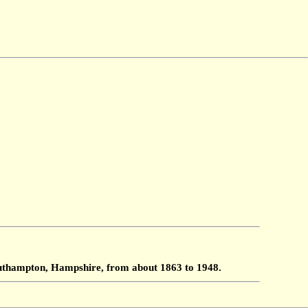
Southampton, Hampshire, from about 1863 to 1948.