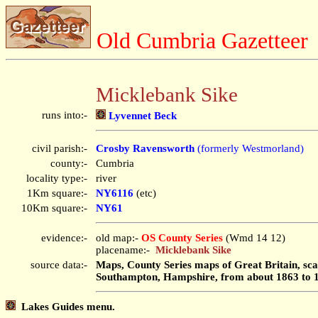
Old Cumbria Gazetteer
Micklebank Sike
runs into:-
Lyvennet Beck
civil parish:-
Crosby Ravensworth
(formerly Westmorland)
county:-
Cumbria
locality type:-
river
1Km square:-
NY6116
(etc)
10Km square:-
NY61
evidence:-
old map:-
OS County Series
(Wmd 14 12)
placename:-
Micklebank Sike
source data:-
Maps, County Series maps of Great Britain, scal
Southampton, Hampshire, from about 1863 to 
Lakes Guides menu.