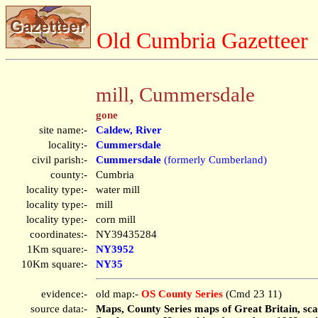
Old Cumbria Gazetteer
mill, Cummersdale
gone
site name:-
Caldew, River
locality:-
Cummersdale
civil parish:-
Cummersdale
(formerly Cumberland)
county:-
Cumbria
locality type:-
water mill
locality type:-
mill
locality type:-
corn mill
coordinates:-
NY39435284
1Km square:-
NY3952
10Km square:-
NY35
evidence:-
old map:-
OS County Series
(Cmd 23 11)
source data:-
Maps, County Series maps of Great Britain, scal