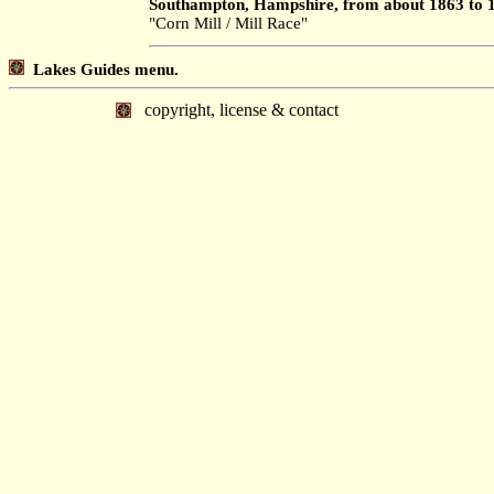
Southampton, Hampshire, from about 1863 to 
"Corn Mill / Mill Race"
Lakes Guides menu.