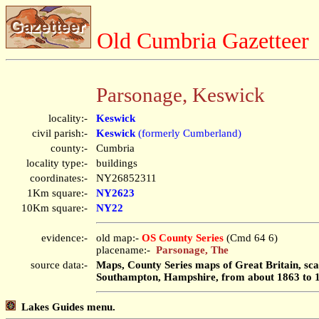
Old Cumbria Gazetteer
Parsonage, Keswick
locality:-
Keswick
civil parish:-
Keswick
(formerly Cumberland)
county:-
Cumbria
locality type:-
buildings
coordinates:-
NY26852311
1Km square:-
NY2623
10Km square:-
NY22
evidence:-
old map:-
OS County Series
(Cmd 64 6)
placename:-
Parsonage, The
source data:-
Maps, County Series maps of Great Britain, scal
Southampton, Hampshire, from about 1863 to 
Lakes Guides menu.