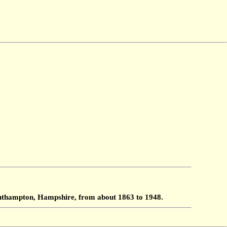
Southampton, Hampshire, from about 1863 to 1948.