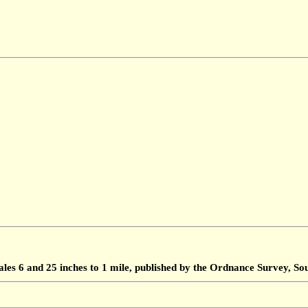
ales 6 and 25 inches to 1 mile, published by the Ordnance Survey, 