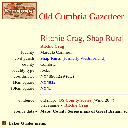
Old Cumbria Gazetteer
Ritchie Crag, Shap Rural
Ritchie Crag
locality:-
Mardale Common
civil parish:-
Shap Rural
(formerly Westmorland)
county:-
Cumbria
locality type:-
rocks
coordinates:-
NY48901229 (etc)
1Km square:-
NY4812
10Km square:-
NY41
evidence:-
old map:-
OS County Series
(Wmd 20 7)
placename:-
Ritchie Crag
source data:-
Maps, County Series maps of Great Britain, sc
Lakes Guides menu.