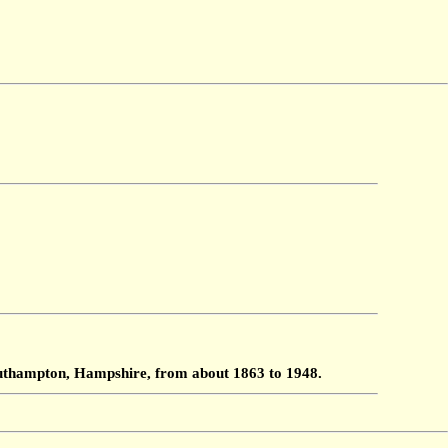
Southampton, Hampshire, from about 1863 to 1948.