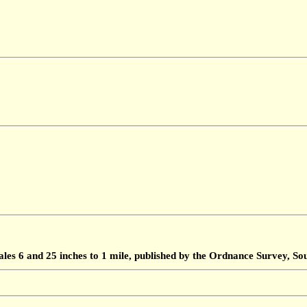
ales 6 and 25 inches to 1 mile, published by the Ordnance Survey, 