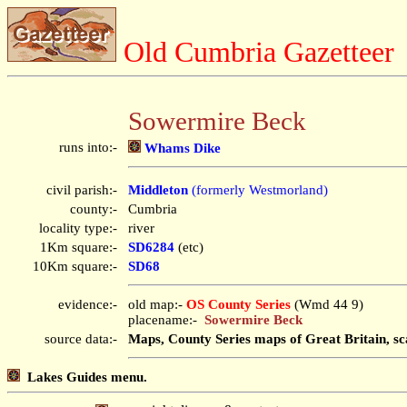
Old Cumbria Gazetteer
Sowermire Beck
runs into:-
Whams Dike
civil parish:-
Middleton
(formerly Westmorland)
county:-
Cumbria
locality type:-
river
1Km square:-
SD6284
(etc)
10Km square:-
SD68
evidence:-
old map:-
OS County Series
(Wmd 44 9)
placename:-
Sowermire Beck
source data:-
Maps, County Series maps of Great Britain, sc
Lakes Guides menu.