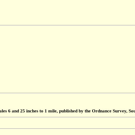
ales 6 and 25 inches to 1 mile, published by the Ordnance Survey, 