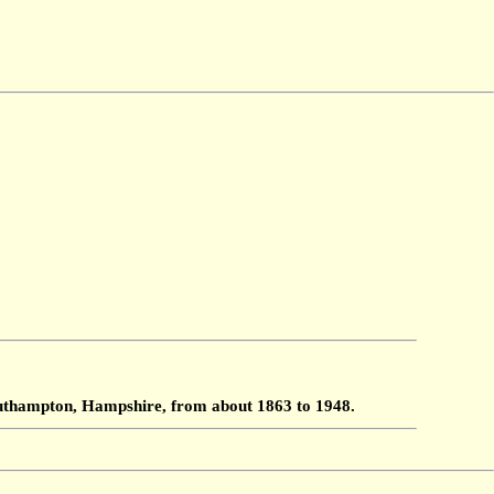
Southampton, Hampshire, from about 1863 to 1948.