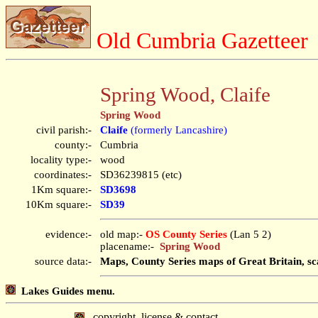
Old Cumbria Gazetteer
Spring Wood, Claife
Spring Wood
civil parish:-
Claife
(formerly Lancashire)
county:-
Cumbria
locality type:-
wood
coordinates:-
SD36239815 (etc)
1Km square:-
SD3698
10Km square:-
SD39
evidence:-
old map:-
OS County Series
(Lan 5 2)
placename:-
Spring Wood
source data:-
Maps, County Series maps of Great Britain, sc
Lakes Guides menu.