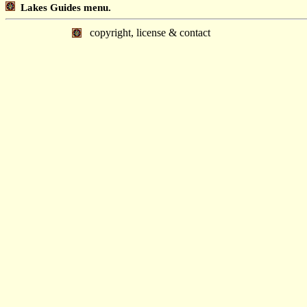
Lakes Guides menu.