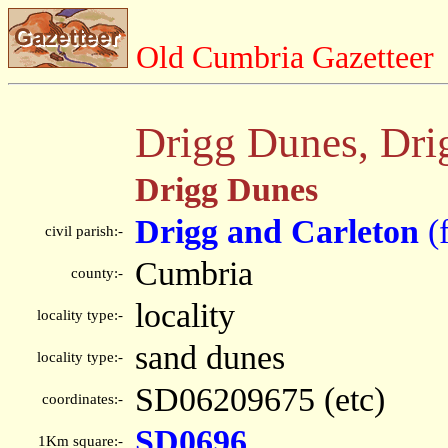
Old Cumbria Gazetteer
Drigg Dunes, Dri
Drigg Dunes
Drigg and Carleton
(
civil parish:-
Cumbria
county:-
locality
locality type:-
sand dunes
locality type:-
SD06209675 (etc)
coordinates:-
SD0696
1Km square:-