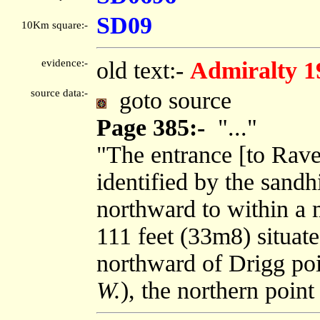
SD09
10Km square:-
evidence:-
old text:-
Admiralty 1
source data:-
goto source
Page 385:-
"..."
"The entrance [to Rav
identified by the sandh
northward to within a m
111 feet (33m8) situate
northward of Drigg poi
W.
), the northern point 