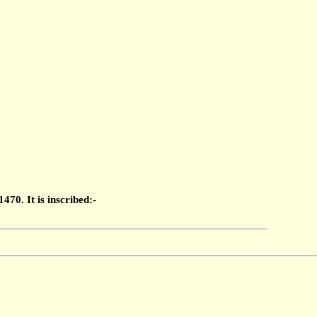
70. It is inscribed:-