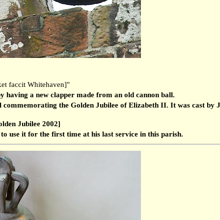
et faccit Whitehaven]"
by having a new clapper made from an old cannon ball.
l commemorating the Golden Jubilee of Elizabeth II. It was cast by J
olden Jubilee 2002]
use it for the first time at his last service in this parish.