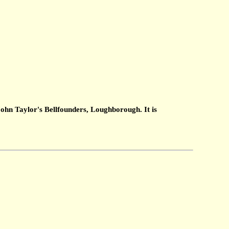
ohn Taylor's Bellfounders, Loughborough. It is