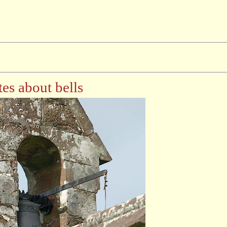
es about bells