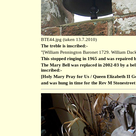
BTE44.jpg (taken 13.7.2010)
The treble is inscribed:-
"[William Pennington Baronet 1729. William Dack
This stopped ringing in 1965 and was repaired 
The Mary Bell was replaced in 2002-03 by a bel
inscribed:-
[Holy Mary Pray for Us / Queen Elizabeth II G
and was hung in time for the Rev M Stonestreet to 