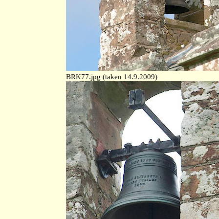
BRK77.jpg (taken 14.9.2009)