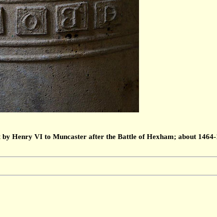
by Henry VI to Muncaster after the Battle of Hexham; about 1464-14