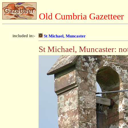
Old Cumbria Gazetteer
included in:-
St Michael, Muncaster
St Michael, Muncaster: not