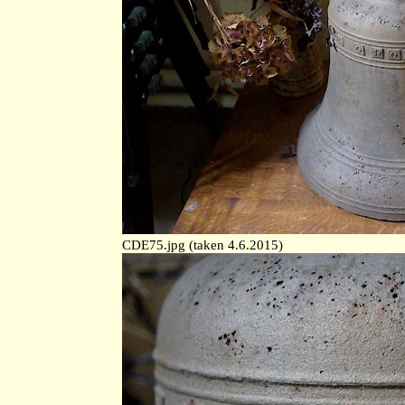
CDE75.jpg (taken 4.6.2015)