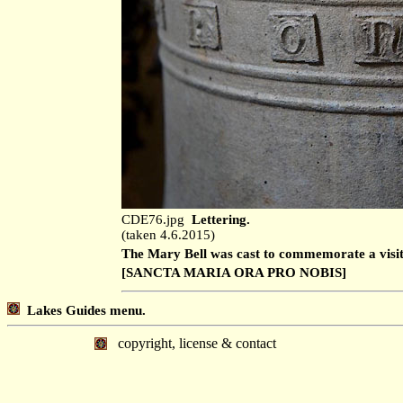
CDE76.jpg
Lettering.
(taken 4.6.2015)
The Mary Bell was cast to commemorate a visit 
[SANCTA MARIA ORA PRO NOBIS]
Lakes Guides menu.