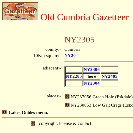
Old Cumbria Gazetteer
NY2305
county:-
Cumbria
10Km square:-
NY20
adjacent:-
NY2306
NY2205
here
NY2405
NY2304
places:-
NY237056 Green Hole (Eskdale)
NY230053 Low Gait Crags (Eskd
Lakes Guides menu.