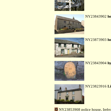
NY23843902
ho
NY23873903
ho
NY23843904
hy
NY23823916
L
NY23853908 police house, Ireby 