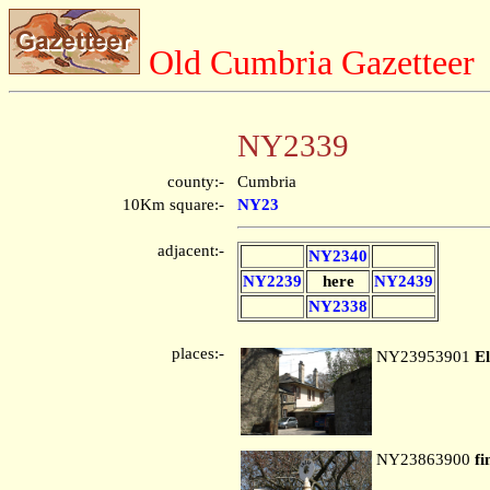
Old Cumbria Gazetteer
NY2339
county:-
Cumbria
10Km square:-
NY23
adjacent:-
NY2340
NY2239
here
NY2439
NY2338
places:-
NY23953901
El
NY23863900
fi