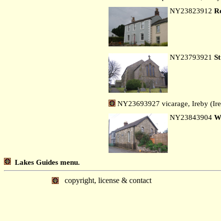
NY23823912
R
NY23793921
S
NY23693927 vicarage, Ireby (Ir
NY23843904
W
Lakes Guides menu.