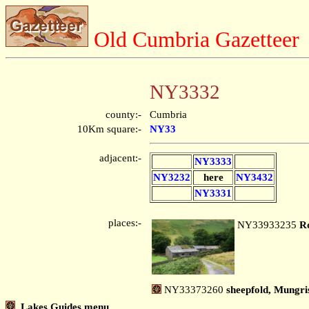
Old Cumbria Gazetteer
NY3332
county:-
Cumbria
10Km square:-
NY33
adjacent:-
NY3333
NY3232
here
NY3432
NY3331
places:-
NY33933235
R
NY33373260
sheepfold, Mungris
Lakes Guides menu.