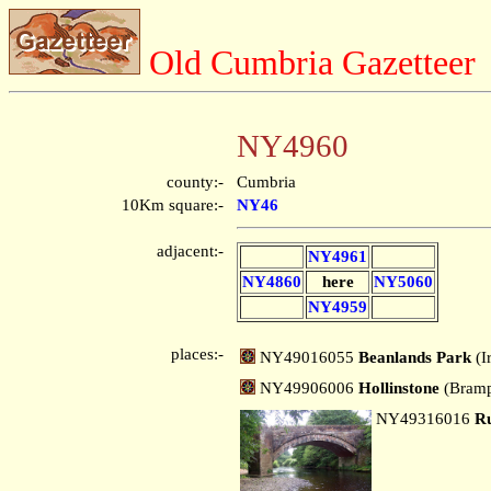
Old Cumbria Gazetteer
NY4960
county:-
Cumbria
10Km square:-
NY46
adjacent:-
NY4961
NY4860
here
NY5060
NY4959
places:-
NY49016055
Beanlands Park
(I
NY49906006
Hollinstone
(Bram
NY49316016
Ru