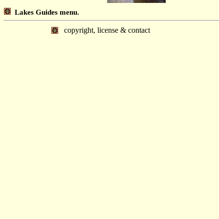
Lakes Guides menu.