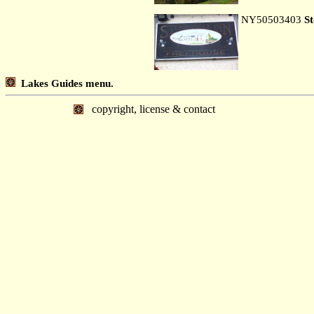
NY50503403
S
Lakes Guides menu.