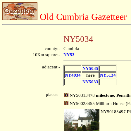
Old Cumbria Gazetteer
NY5034
county:-
Cumbria
10Km square:-
NY53
adjacent:-
NY5035
NY4934
here
NY5134
NY5033
places:-
NY50313478
milestone, Penrith
NY50023455 Millburn House (Pe
NY50183497
P