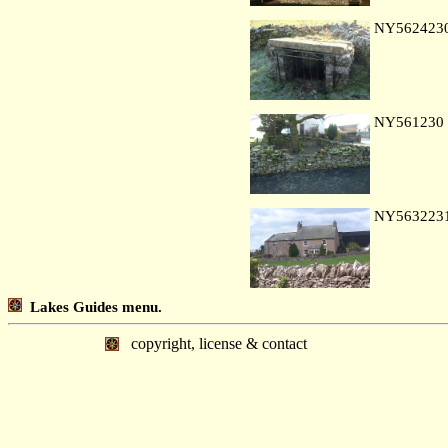
NY562423
NY561230
NY563223
Lakes Guides menu.