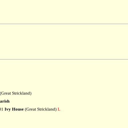
Great Strickland)
arish
01
Ivy House
(Great Strickland)
L