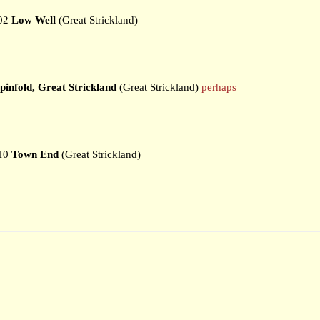
02
Low Well
(Great Strickland)
pinfold, Great Strickland
(Great Strickland)
perhaps
10
Town End
(Great Strickland)