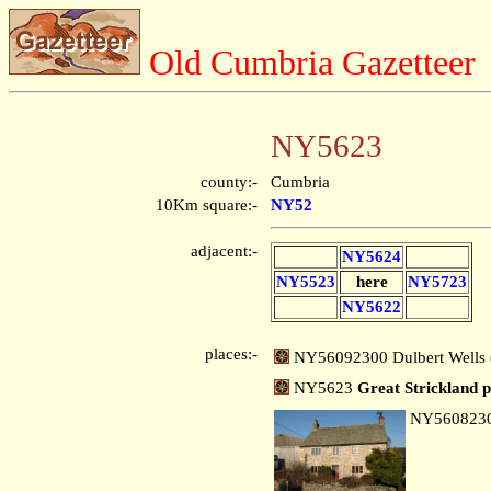
Old Cumbria Gazetteer
NY5623
county:-
Cumbria
10Km square:-
NY52
adjacent:-
NY5624
NY5523
here
NY5723
NY5622
places:-
NY56092300 Dulbert Wells (
NY5623
Great Strickland p
NY560823