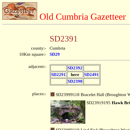
Old Cumbria Gazetteer
SD2391
county:-
Cumbria
10Km square:-
SD29
adjacent:-
SD2392
SD2291
here
SD2491
SD2390
places:-
SD23999118 Bracelet Hall (Broughton W
SD23919195
Hawk Br
SD23089119 Lind End (Broughton West