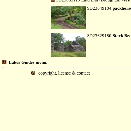
SD23649184
packhorse
SD23629180
Stock Be
Lakes Guides menu.