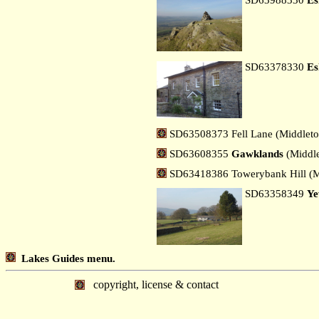
SD63378330
Es
SD63508373 Fell Lane (Middleto
SD63608355
Gawklands
(Middle
SD63418386 Towerybank Hill (M
SD63358349
Ye
Lakes Guides menu.