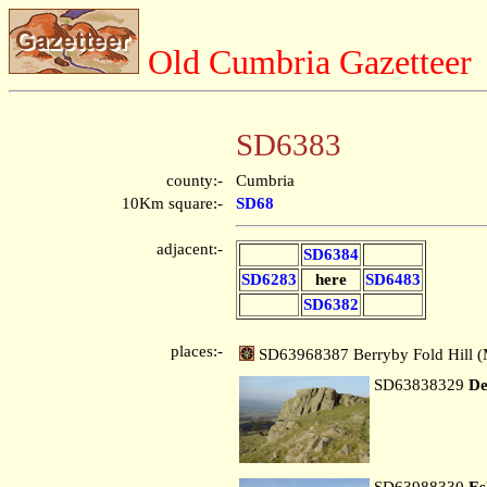
Old Cumbria Gazetteer
SD6383
county:-
Cumbria
10Km square:-
SD68
adjacent:-
SD6384
SD6283
here
SD6483
SD6382
places:-
SD63968387 Berryby Fold Hill (
SD63838329
De
SD63988330
Es