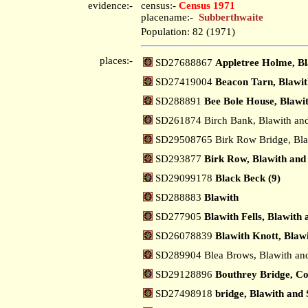
evidence:-
census:-
Census 1971
placename:-
Subberthwaite
Population: 82 (1971)
places:-
SD27688867
Appletree Holme, Bl
SD27419004
Beacon Tarn, Blawit
SD288891
Bee Bole House, Blawi
SD261874 Birch Bank, Blawith an
SD29508765 Birk Row Bridge, Bla
SD293877
Birk Row, Blawith and
SD29099178
Black Beck (9)
SD288883
Blawith
SD277905
Blawith Fells, Blawith
SD26078839
Blawith Knott, Blaw
SD289904 Blea Brows, Blawith an
SD29128896
Bouthrey Bridge, Co
SD27498918
bridge, Blawith and