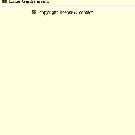
Lakes Guides menu.