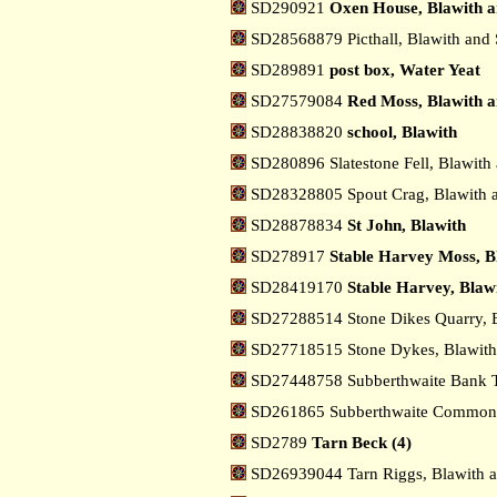
SD290921
Oxen House, Blawith a
SD28568879 Picthall, Blawith and
SD289891
post box, Water Yeat
SD27579084
Red Moss, Blawith a
SD28838820
school, Blawith
SD280896 Slatestone Fell, Blawith
SD28328805 Spout Crag, Blawith 
SD28878834
St John, Blawith
SD278917
Stable Harvey Moss, B
SD28419170
Stable Harvey, Blaw
SD27288514 Stone Dikes Quarry, 
SD27718515 Stone Dykes, Blawith
SD27448758 Subberthwaite Bank T
SD261865 Subberthwaite Common,
SD2789
Tarn Beck (4)
SD26939044 Tarn Riggs, Blawith 