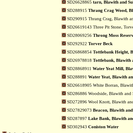
SD26628865
tarn, Blawith and S
SD288915
Thrang Crag Wood, Bl
SD290915 Thrang Crag, Blawith a
SD26619143 Three Pit Stone, Torv
SD28069256
Throng Moss Reservo
SD292922
Torver Beck
SD26868854
Tottlebank Height, 
SD26978818
Tottlebank, Blawith
SD28868911
Water Yeat Mill, Bl
SD288891
Water Yeat, Blawith a
SD26618905 White Borran, Blawit
SD286886 Woodside, Blawith and 
SD272896 Wool Knott, Blawith an
SD27829073
Beacon, Blawith and
SD287897
Lake Bank, Blawith an
SD302943
Coniston Water