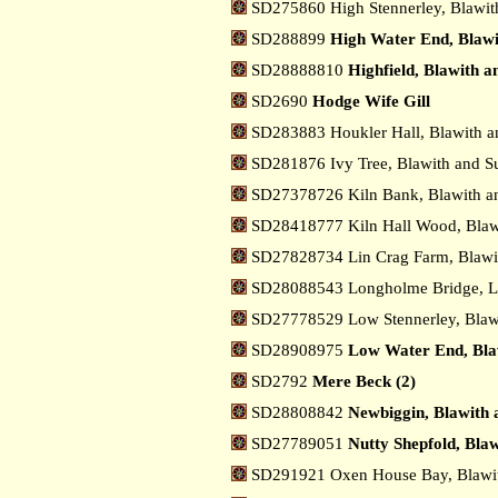
SD275860 High Stennerley, Blawit
SD288899
High Water End, Blawi
SD28888810
Highfield, Blawith 
SD2690
Hodge Wife Gill
SD283883 Houkler Hall, Blawith a
SD281876 Ivy Tree, Blawith and S
SD27378726 Kiln Bank, Blawith a
SD28418777 Kiln Hall Wood, Blaw
SD27828734 Lin Crag Farm, Blawi
SD28088543 Longholme Bridge, 
SD27778529 Low Stennerley, Blaw
SD28908975
Low Water End, Bla
SD2792
Mere Beck (2)
SD28808842
Newbiggin, Blawith 
SD27789051
Nutty Shepfold, Bla
SD291921 Oxen House Bay, Blawit