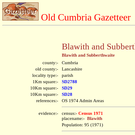
Old Cumbria Gazetteer
Blawith and Subbert
Blawith and Subberthwaite
county:-
Cumbria
old county:-
Lancashire
locality type:-
parish
1Km square:-
SD2788
10Km square:-
SD29
10Km square:-
SD28
references:-
OS 1974 Admin Areas
evidence:-
census:-
Census 1971
placename:-
Blawith
Population: 95 (1971)