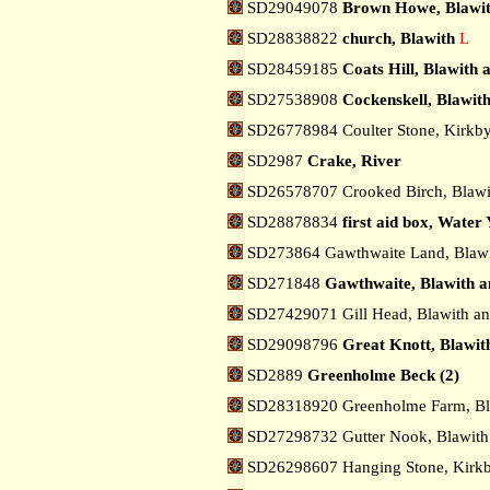
SD29049078
Brown Howe, Blawit
SD28838822
church, Blawith
L
SD28459185
Coats Hill, Blawith
SD27538908
Cockenskell, Blawit
SD26778984 Coulter Stone, Kirkby
SD2987
Crake, River
SD26578707 Crooked Birch, Blawi
SD28878834
first aid box, Water 
SD273864 Gawthwaite Land, Blawi
SD271848
Gawthwaite, Blawith a
SD27429071 Gill Head, Blawith a
SD29098796
Great Knott, Blawit
SD2889
Greenholme Beck (2)
SD28318920 Greenholme Farm, Bl
SD27298732 Gutter Nook, Blawith
SD26298607 Hanging Stone, Kirkb