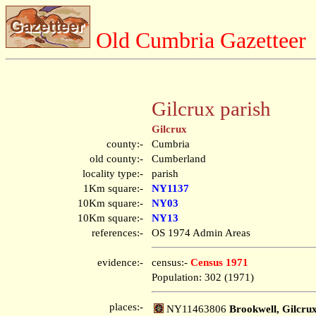
Old Cumbria Gazetteer
Gilcrux parish
Gilcrux
county:-
Cumbria
old county:-
Cumberland
locality type:-
parish
1Km square:-
NY1137
10Km square:-
NY03
10Km square:-
NY13
references:-
OS 1974 Admin Areas
evidence:-
census:-
Census 1971
Population: 302 (1971)
places:-
NY11463806
Brookwell, Gilcru