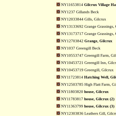
NY11653814
Gilcrux Village Ha
NY1237 Gillands Beck
NY12033844 Gills, Gilcrux
NY13133692 Grange Grassings, 
NY13173717 Grange Grassings, G
NY12703842
Grange, Gilcrux
NY1037 Greengill Beck
NY10553747 Greengill Farm, Gi
NY10453721 Greengill Inn, Gilc
NY10453719 Greengill, Gilcrux
NY11723814
Hatching Well, Gi
NY12503785 High Flatt Farm, Gi
NY11803820
house, Gilcrux
NY11783817
house, Gilcrux (2)
NY11363799
house, Gilcrux (3)
NY12303836 Leathers Gill, Gilc