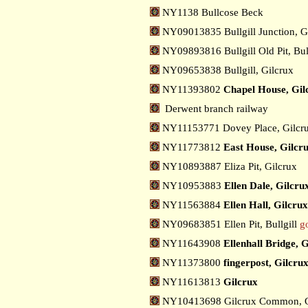
NY1138 Bullcose Beck
NY09013835 Bullgill Junction, G
NY09893816 Bullgill Old Pit, Bul
NY09653838 Bullgill, Gilcrux
NY11393802
Chapel House, Gil
Derwent branch railway
NY11153771 Dovey Place, Gilcr
NY11773812
East House, Gilcr
NY10893887 Eliza Pit, Gilcrux
NY10953883
Ellen Dale, Gilcru
NY11563884
Ellen Hall, Gilcrux
NY09683851 Ellen Pit, Bullgill
g
NY11643908
Ellenhall Bridge, 
NY11373800
fingerpost, Gilcru
NY11613813
Gilcrux
NY10413698 Gilcrux Common, 