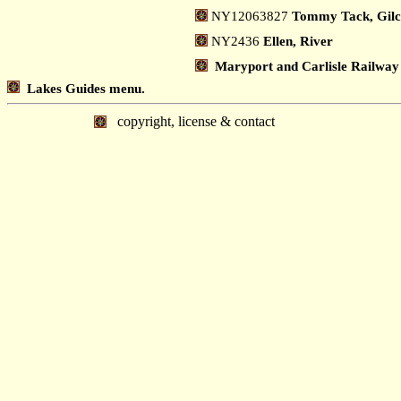
NY12063827
Tommy Tack, Gil
NY2436
Ellen, River
Maryport and Carlisle Railway
Lakes Guides menu.