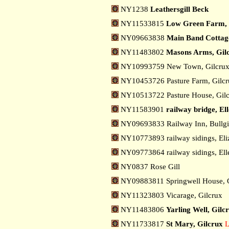
NY1238
Leathersgill Beck
NY11533815
Low Green Farm, 
NY09663838
Main Band Cottage,
NY11483802
Masons Arms, Gil
NY10993759 New Town, Gilcru
NY10453726 Pasture Farm, Gilc
NY10513722 Pasture House, Gil
NY11583901
railway bridge, Ell
NY09693833 Railway Inn, Bullgi
NY10773893 railway sidings, Eli
NY09773864 railway sidings, Ell
NY0837 Rose Gill
NY09883811 Springwell House, 
NY11323803 Vicarage, Gilcrux
NY11483806
Yarling Well, Gilc
NY11733817
St Mary, Gilcrux