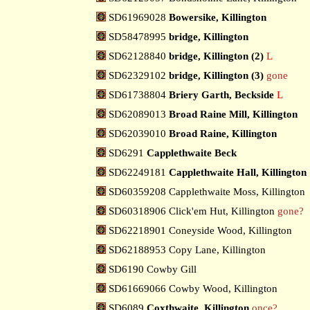
SD61969028
Bowersike, Killington
SD58478995
bridge, Killington
SD62128840
bridge, Killington (2)
L
SD62329102
bridge, Killington (3)
gone
SD61738804
Briery Garth, Beckside
L
SD62089013
Broad Raine Mill, Killington
SD62039010
Broad Raine, Killington
SD6291
Capplethwaite Beck
SD62249181
Capplethwaite Hall, Killington
SD60359208 Capplethwaite Moss, Killington
SD60318906 Click'em Hut, Killington
gone?
SD62218901 Coneyside Wood, Killington
SD62188953 Copy Lane, Killington
SD6190 Cowby Gill
SD61669066 Cowby Wood, Killington
SD6089
Coxthwaite, Killington
once?