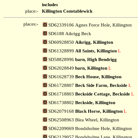
includes
place:-
Killington Constablewick
places:-
SD62339106 Agnes Force Hole, Killington
SD6188 Aikrigg Beck
SD60928850
Aikrigg, Killington
SD61328899
All Saints, Killington
L
SD58828996
barn, High Bendrigg
SD62028849
barn, Killington
L
SD61628739
Beck House, Killington
SD61728807
Beck Side Farm, Beckside
L
SD61718803
Beckside Cottage, Beckside
L
SD61738802
Beckside, Killington
SD62079168
Black Horse, Killington
L
SD62508963 Blea Wheel, Killington
SD62209069 Bondsholme Hole, Killington
SD62129057 Bondsholme Lane, Killington