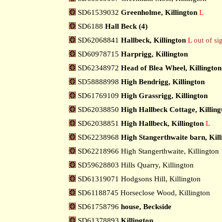
SD61539032
Greenholme, Killington
L
SD6188
Hall Beck (4)
SD62068841
Hallbeck, Killington
L
out of si
SD60978715
Harprigg, Killington
SD62348972
Head of Blea Wheel, Killington
SD58888998
High Bendrigg, Killington
SD61769109
High Grassrigg, Killington
SD62038850
High Hallbeck Cottage, Killing
SD62038851
High Hallbeck, Killington
L
SD62238968
High Stangerthwaite barn, Kill
SD62218966 High Stangerthwaite, Killington
SD59628803 Hills Quarry, Killington
SD61319071 Hodgsons Hill, Killington
SD61188745 Horseclose Wood, Killington
SD61758796
house, Beckside
SD61378893
Killington