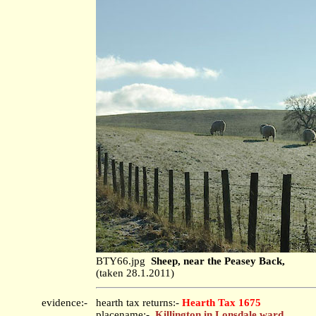
BTY66.jpg
Sheep, near the Peasey Back,
(taken 28.1.2011)
evidence:-
hearth tax returns:-
Hearth Tax 1675
placename:-
Killington in Lonsdale ward