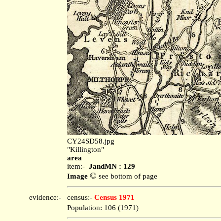
CY24SD58.jpg
"Killington"
area
item:-
JandMN : 129
©
Image
see bottom of page
evidence:-
census:-
Census 1971
Population: 106 (1971)