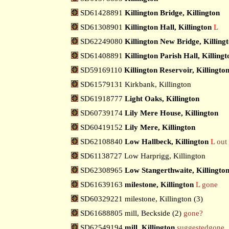
SD61428891
Killington Bridge, Killington
SD61308901
Killington Hall, Killington
L
SD62249080
Killington New Bridge, Killing
SD61408891
Killington Parish Hall, Killingt
SD59169110
Killington Reservoir, Killingto
SD61579131 Kirkbank, Killington
SD61918777
Light Oaks, Killington
SD60739174
Lily Mere House, Killington
SD60419152
Lily Mere, Killington
SD62108840
Low Hallbeck, Killington
L
out 
SD61138727 Low Harprigg, Killington
SD62308965
Low Stangerthwaite, Killingto
SD61639163
milestone, Killington
L
gone
SD60329221 milestone, Killington (3)
SD61688805 mill, Beckside (2)
gone?
SD62549194
mill, Killington
suggestedgone