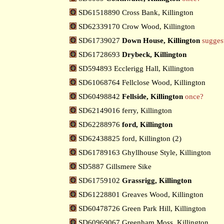
SD61518890 Cross Bank, Killington
SD62339170 Crow Wood, Killington
SD61739027
Down House, Killington
sugges
SD61728693
Drybeck, Killington
SD594893 Ecclerigg Hall, Killington
SD61068764 Fellclose Wood, Killington
SD60498842
Fellside, Killington
once?
SD62149016 ferry, Killington
SD62288976
ford, Killington
SD62438825 ford, Killington (2)
SD61789163 Ghyllhouse Style, Killington
SD5887 Gillsmere Sike
SD61759102
Grassrigg, Killington
SD61228801 Greaves Wood, Killington
SD60478726 Green Park Hill, Killington
SD60969067 Greenham Moss, Killington