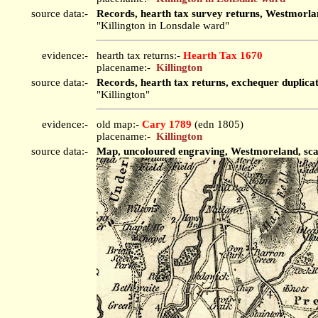
source data:-
Records, hearth tax survey returns, Westmorla
"Killington in Lonsdale ward"
evidence:-
hearth tax returns:-
Hearth Tax 1670
placename:-
Killington
source data:-
Records, hearth tax returns, exchequer duplica
"Killington"
evidence:-
old map:-
Cary 1789
(edn 1805)
placename:-
Killington
source data:-
Map, uncoloured engraving, Westmoreland, scale