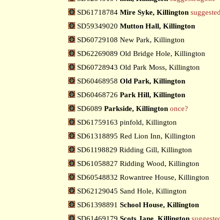
SD61718784
Mire Syke, Killington
suggeste
SD59349020
Mutton Hall, Killington
SD60729108 New Park, Killington
SD62269089 Old Bridge Hole, Killington
SD60728943 Old Park Moss, Killington
SD60468958
Old Park, Killington
SD60468726
Park Hill, Killington
SD6089
Parkside, Killington
once?
SD61759163 pinfold, Killington
SD61318895 Red Lion Inn, Killington
SD61198829 Ridding Gill, Killington
SD61058827 Ridding Wood, Killington
SD60548832 Rowantree House, Killington
SD62129045 Sand Hole, Killington
SD61398891
School House, Killington
SD61469179
Scots Jane, Killington
suggeste