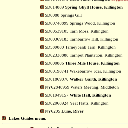
SD614889
Spring Ghyll House, Killington
SD6088 Springs Gill
SD60748899 Springs Wood, Killington
SD60539105 Tarn Moss, Killington
SD60369183 Tarnbarrow Hill, Killington
SD589880 Tarneybank Tarn, Killington
SD62338888 Tarnpot Plantation, Killington
SD600886
Three Mile House, Killington
SD60198741 Wakebarrow Scar, Killington
SD61869070
Walker Garth, Killington
NY62848959 Waters Meeting, Middleton
SD61949157
White Hall, Killington
SD62068924 Yeat Flatts, Killington
NY6205
Lune, River
Lakes Guides menu.