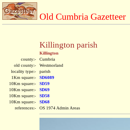
Old Cumbria Gazetteer
Killington parish
Killington
county:-
Cumbria
old county:-
Westmorland
locality type:-
parish
1Km square:-
SD6089
10Km square:-
SD59
10Km square:-
SD69
10Km square:-
SD58
10Km square:-
SD68
references:-
OS 1974 Admin Areas