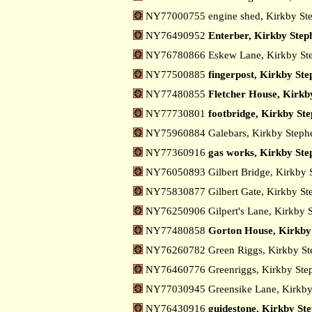
NY77000755 engine shed, Kirkby St
NY76490952
Enterber, Kirkby Step
NY76780866 Eskew Lane, Kirkby St
NY77500885
fingerpost, Kirkby Ste
NY77480855
Fletcher House, Kirkb
NY77730801
footbridge, Kirkby St
NY75960884 Galebars, Kirkby Step
NY77360916
gas works, Kirkby Ste
NY76050893 Gilbert Bridge, Kirkby
NY75830877 Gilbert Gate, Kirkby S
NY76250906 Gilpert's Lane, Kirkby 
NY77480858
Gorton House, Kirkby
NY76260782 Green Riggs, Kirkby S
NY76460776 Greenriggs, Kirkby St
NY77030945 Greensike Lane, Kirkb
NY76430916
guidestone, Kirkby St