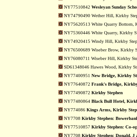
NY77510842
Wesleyan Sunday Scho
NY74790490 Wether Hill, Kirkby St
NY75620513 White Quarry Bottom, 
NY75360446 White Quarry, Kirkby 
NY74920415 Windy Hill, Kirkby St
NY76500689 Wiseber Brow, Kirkby 
NY76080711 Wiseber Hill, Kirkby S
SD61348046 Hawes Wood, Kirkby S
NY77400951
New Bridge, Kirkby S
NY77640872
Frank's Bridge, Kirkb
NY77490872
Kirkby Stephen
NY77480864
Black Bull Hotel, Kir
NY774086
Kings Arms, Kirkby Ste
NY7708
Kirkby Stephen: Bowerban
NY77510857
Kirkby Stephen: Co-op
NY7708
Kirkby Stephen: Donald, J