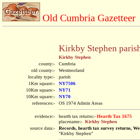
Old Cumbria Gazetteer
Kirkby Stephen paris
Kirkby Stephen
county:-
Cumbria
old county:-
Westmorland
locality type:-
parish
1Km square:-
NY7506
10Km square:-
NY71
10Km square:-
NY70
references:-
OS 1974 Admin Areas
evidence:-
hearth tax returns:-
Hearth Tax 1675
placename:-
Kirkby Stephen
source data:-
Records, hearth tax survey returns, We
"Kirkby Stephen"