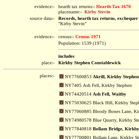
evidence:-
hearth tax returns:-
Hearth Tax 1670
placename:-
Kirby Stevin
source data:-
Records, hearth tax returns, exchequer
"Kirby Stevin"
evidence:-
census:-
Census 1971
Population: 1539 (1971)
includes
place:-
Kirkby Stephen Constablewick
places:-
NY77600853
Akrill, Kirkby Stephen
NY7405 Ash Fell, Kirkby Stephen
NY74420514
Ash Fell, Waitby
NY75030625 Black Hill, Kirkby Ste
NY77060885 Bloody Bones Lane, Ki
NY74980578 Blue Quarry, Kirkby S
NY77840818
Bollam Bridge, Kirkby
NY77700801 Bollam Lane, Kirkby S