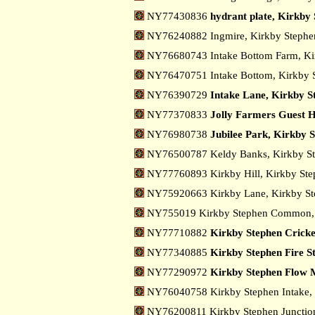
NY77430836
hydrant plate, Kirkby
NY76240882 Ingmire, Kirkby Steph
NY76680743 Intake Bottom Farm, Ki
NY76470751 Intake Bottom, Kirkby 
NY76390729
Intake Lane, Kirkby S
NY77370833
Jolly Farmers Guest H
NY76980738
Jubilee Park, Kirkby 
NY76500787 Keldy Banks, Kirkby S
NY77760893 Kirkby Hill, Kirkby St
NY75920663 Kirkby Lane, Kirkby S
NY755019 Kirkby Stephen Common,
NY77710882
Kirkby Stephen Cricke
NY77340885
Kirkby Stephen Fire S
NY77290972
Kirkby Stephen Flow 
NY76040758 Kirkby Stephen Intake,
NY76200811 Kirkby Stephen Junctio