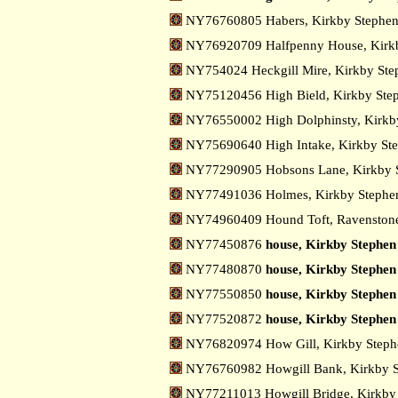
NY76760805 Habers, Kirkby Stephe
NY76920709 Halfpenny House, Kirk
NY754024 Heckgill Mire, Kirkby St
NY75120456 High Bield, Kirkby St
NY76550002 High Dolphinsty, Kirkb
NY75690640 High Intake, Kirkby St
NY77290905 Hobsons Lane, Kirkby 
NY77491036 Holmes, Kirkby Steph
NY74960409 Hound Toft, Ravenston
NY77450876
house, Kirkby Stephen
NY77480870
house, Kirkby Stephen 
NY77550850
house, Kirkby Stephen 
NY77520872
house, Kirkby Stephen 
NY76820974 How Gill, Kirkby Step
NY76760982 Howgill Bank, Kirkby 
NY77211013 Howgill Bridge, Kirkby