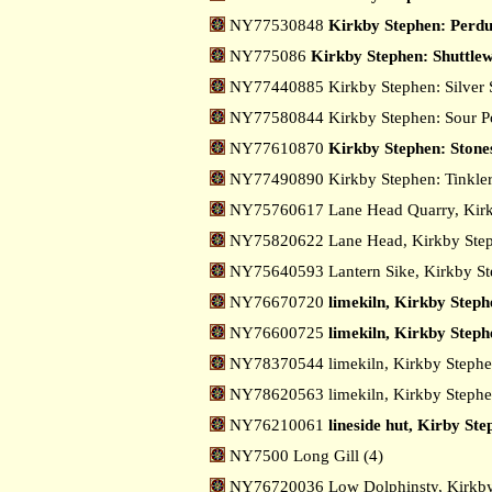
NY77530848
Kirkby Stephen: Perdu
NY775086
Kirkby Stephen: Shuttle
NY77440885 Kirkby Stephen: Silver 
NY77580844 Kirkby Stephen: Sour 
NY77610870
Kirkby Stephen: Stone
NY77490890 Kirkby Stephen: Tinkler
NY75760617 Lane Head Quarry, Kir
NY75820622 Lane Head, Kirkby Ste
NY75640593 Lantern Sike, Kirkby S
NY76670720
limekiln, Kirkby Steph
NY76600725
limekiln, Kirkby Steph
NY78370544 limekiln, Kirkby Stephe
NY78620563 limekiln, Kirkby Stephe
NY76210061
lineside hut, Kirby St
NY7500 Long Gill (4)
NY76720036 Low Dolphinsty, Kirkb