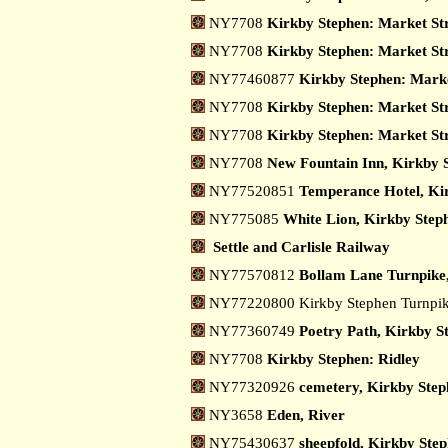
NY7708
Kirkby Stephen: Market Stre
NY7708
Kirkby Stephen: Market Str
NY77460877
Kirkby Stephen: Marke
NY7708
Kirkby Stephen: Market Str
NY7708
Kirkby Stephen: Market Str
NY7708
New Fountain Inn, Kirkby 
NY77520851
Temperance Hotel, Ki
NY775085
White Lion, Kirkby Step
Settle and Carlisle Railway
NY77570812
Bollam Lane Turnpike
NY77220800 Kirkby Stephen Turnpi
NY77360749
Poetry Path, Kirkby S
NY7708
Kirkby Stephen: Ridley
NY77320926
cemetery, Kirkby Step
NY3658
Eden, River
NY75430637
sheepfold, Kirkby Ste