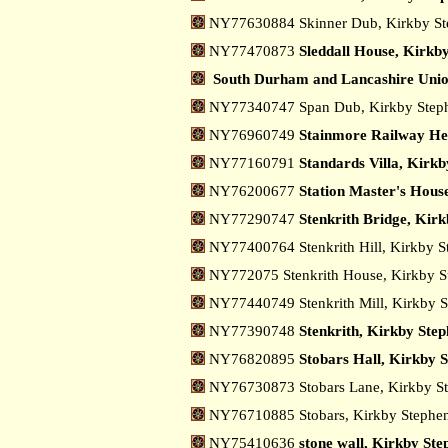
NY77630884 Skinner Dub, Kirkby S
NY77470873
Sleddall House, Kirkb
South Durham and Lancashire Uni
NY77340747 Span Dub, Kirkby Ste
NY76960749
Stainmore Railway Her
NY77160791
Standards Villa, Kirk
NY76200677
Station Master's Hous
NY77290747
Stenkrith Bridge, Kir
NY77400764 Stenkrith Hill, Kirkby 
NY772075 Stenkrith House, Kirkby 
NY77440749 Stenkrith Mill, Kirkby 
NY77390748
Stenkrith, Kirkby Ste
NY76820895
Stobars Hall, Kirkby 
NY76730873 Stobars Lane, Kirkby S
NY76710885 Stobars, Kirkby Stephe
NY75410636
stone wall, Kirkby Ste