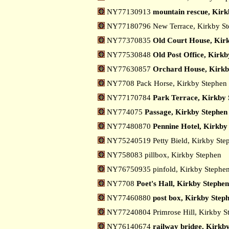
NY77130913
mountain rescue, Kirk
NY77180796 New Terrace, Kirkby S
NY77370835
Old Court House, Kir
NY77530848
Old Post Office, Kirk
NY77630857
Orchard House, Kirkb
NY7708 Pack Horse, Kirkby Stephen
NY77170784
Park Terrace, Kirkby 
NY774075
Passage, Kirkby Stephen
NY77480870
Pennine Hotel, Kirkby
NY75240519 Petty Bield, Kirkby St
NY758083 pillbox, Kirkby Stephen
NY76750935 pinfold, Kirkby Stephe
NY7708
Poet's Hall, Kirkby Stephen
NY77460880
post box, Kirkby Step
NY77240804 Primrose Hill, Kirkby 
NY76140674
railway bridge, Kirkb