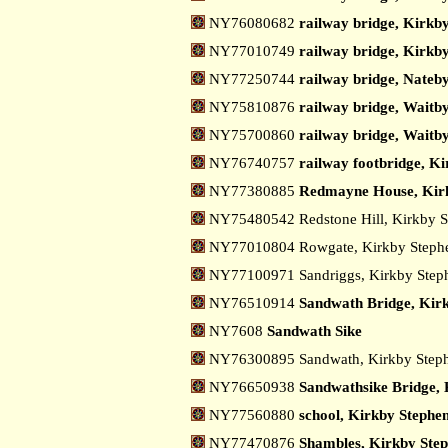
NY76080682
railway bridge, Kirkby
NY77010749
railway bridge, Kirkby
NY77250744
railway bridge, Nateby
NY75810876
railway bridge, Waitby
NY75700860
railway bridge, Waitby
NY76740757
railway footbridge, K
NY77380885
Redmayne House, Kir
NY75480542 Redstone Hill, Kirkby 
NY77010804 Rowgate, Kirkby Step
NY77100971 Sandriggs, Kirkby Ste
NY76510914
Sandwath Bridge, Kir
NY7608
Sandwath Sike
NY76300895 Sandwath, Kirkby Step
NY76650938
Sandwathsike Bridge, 
NY77560880
school, Kirkby Stephe
NY77470876
Shambles, Kirkby Ste