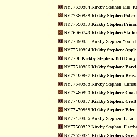
NY77830864 Kirkby Stephen Mill, K
NY77380888
Kirkby Stephen Police
NY77590839
Kirkby Stephen Primar
NY76960749
Kirkby Stephen Statio
NY77390831 Kirkby Stephen Youth H
NY77510864
Kirkby Stephen: Appl
NY7708
Kirkby Stephen: B B Dairy
NY77510866
Kirkby Stephen: Barc
NY77490867
Kirkby Stephen: Brow
NY77340888 Kirkby Stephen: Christ
NY77480890
Kirkby Stephen: Coast
NY77480857
Kirkby Stephen: Croft 
NY77470868
Kirkby Stephen: Eden
NY77430856 Kirkby Stephen: Farad
NY77500852 Kirkby Stephen: Fletche
NY77530891
Kirkby Stephen: Green