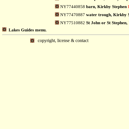
NY77440858
barn, Kirkby Stephen
NY77470887
water trough, Kirkby 
NY77510882
St John or St Stephen,
Lakes Guides menu.