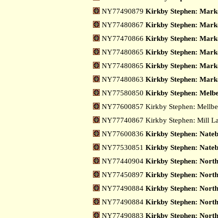
NY77490879
Kirkby Stephen: Marke
NY77480867
Kirkby Stephen: Marke
NY77470866
Kirkby Stephen: Marke
NY77480865
Kirkby Stephen: Marke
NY77480865
Kirkby Stephen: Marke
NY77480863
Kirkby Stephen: Marke
NY77580850
Kirkby Stephen: Melbe
NY77600857 Kirkby Stephen: Mellb
NY77740867 Kirkby Stephen: Mill L
NY77600836
Kirkby Stephen: Nate
NY77530851
Kirkby Stephen: Nateb
NY77440904
Kirkby Stephen: Nort
NY77450897
Kirkby Stephen: North
NY77490884
Kirkby Stephen: Nort
NY77490884
Kirkby Stephen: Nort
NY77490883
Kirkby Stephen: Nort