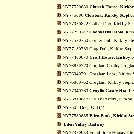
NY77550880
Church House, Kirkby
NY775086
Cloisters, Kirkby Stephe
NY77950822 Collier Dub, Kirkby St
NY77290747
Coopkarnal Hole, Kir
NY77520750 Corner Dub, Kirkby St
NY77180733 Crag Dub, Kirkby Step
NY77480870
Croft House, Kirkby S
NY76850770 Croglam Castle, Crogl
NY76940791 Croglam Lane, Kirkby 
NY76860762 Croglam, Kirkby Step
NY77040760
Croglin Castle Hotel,
NY75810847 Curley Pasture, Kirkby
NY7508 Deep Gill (4)
NY77580885
Eden Bank, Kirkby St
Eden Valley Railway
NY77370953 Edenbridge House, Kir