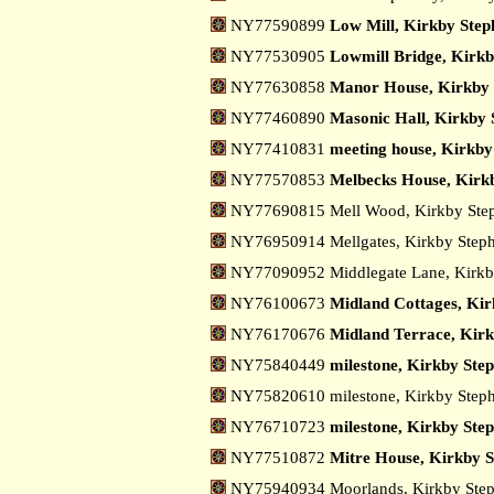
NY77590899
Low Mill, Kirkby Step
NY77530905
Lowmill Bridge, Kirkb
NY77630858
Manor House, Kirkby 
NY77460890
Masonic Hall, Kirkby 
NY77410831
meeting house, Kirkby
NY77570853
Melbecks House, Kirk
NY77690815 Mell Wood, Kirkby St
NY76950914 Mellgates, Kirkby Step
NY77090952 Middlegate Lane, Kirk
NY76100673
Midland Cottages, Kir
NY76170676
Midland Terrace, Kir
NY75840449
milestone, Kirkby Ste
NY75820610 milestone, Kirkby Step
NY76710723
milestone, Kirkby Step
NY77510872
Mitre House, Kirkby 
NY75940934 Moorlands, Kirkby Ste