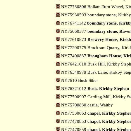
NY77730806 Bollam Turn Wheel, Ki
NY75930593 boundary stone, Kirkb
NY76741142
boundary stone, Kirkb
NY75660377
boundary stone, Raven
NY77610873
Brewery House, Kirkb
NY77290775 Brockram Quarry, Kirk
NY77400837
Brougham House, Kir
NY76421010 Busk Hill, Kirkby Step
NY76340979 Busk Lane, Kirkby Ste
NY7610 Busk Sike
NY76321012
Busk, Kirkby Stephen
NY77500907 Carding Mill, Kirkby S
NY75700830 castle, Waitby
NY77530863
chapel, Kirkby Stephe
NY77470853
chapel, Kirkby Stephen
NY77470859
chapel, Kirkby Stephen