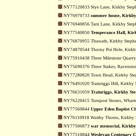
NY77120833 Stye Lane, Kirkby Ste
NY76970733
summer house, Kirkby
NY76940856 Tarn Lane, Kirkby Ste
NY77540850
Temperance Hall, Kir
NY76870955 Thawath, Kirkby Step
NY74870544 Thorny Pot Hole, Kirkb
NY75910438 Three Milestone Quarry
NY75690376 Three Stakes, Ravensto
NY77280820 Town Head, Kirkby St
NY76491020 Trainriggs Hill, Kirkby
NY76631059
Trainriggs, Kirkby St
NY76220415 Turnpost Stones, Whar
NY77560844
Upper Eden Baptist C
NY76110918 Waitby Thorns, Kirkby
NY77500873
war memorial, Kirkby
NY77510844
Wesleyan Centenary C