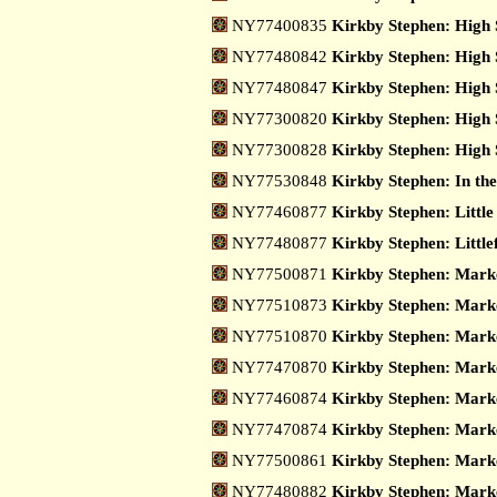
NY77400835
Kirkby Stephen: High 
NY77480842
Kirkby Stephen: High 
NY77480847
Kirkby Stephen: High 
NY77300820
Kirkby Stephen: High 
NY77300828
Kirkby Stephen: High 
NY77530848
Kirkby Stephen: In th
NY77460877
Kirkby Stephen: Little
NY77480877
Kirkby Stephen: Little
NY77500871
Kirkby Stephen: Mark
NY77510873
Kirkby Stephen: Marke
NY77510870
Kirkby Stephen: Marke
NY77470870
Kirkby Stephen: Marke
NY77460874
Kirkby Stephen: Marke
NY77470874
Kirkby Stephen: Marke
NY77500861
Kirkby Stephen: Marke
NY77480882
Kirkby Stephen: Marke