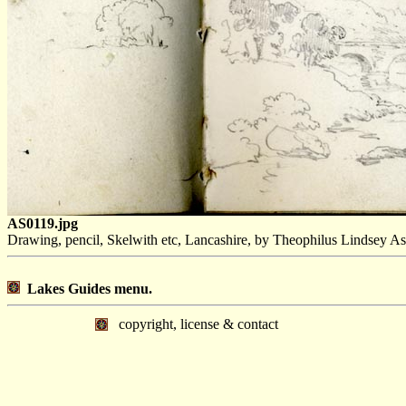
AS0119.jpg
Drawing, pencil, Skelwith etc, Lancashire, by Theophilus Lindsey As
Lakes Guides menu.