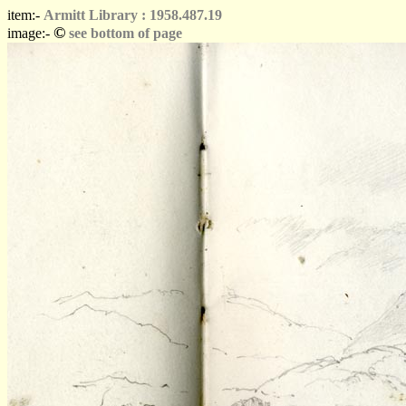
item:-
Armitt Library : 1958.487.19
©
image:-
see bottom of page